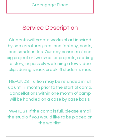
d
Greengage Place
e
d
Service Description
Students will create works of art inspired
by sea creatures, real and fantasy, boats,
and sandcastles. Our day consists of one
big project or two smaller projects, reading
a story, or possibly watching a few video
clips during snack break. 6 students max.
REFUNDS: Tuition may be refunded in full
up until 1 month prior to the start of camp.
Cancellations within one month of camp
will be handled on a case by case basis.
WAITLIST: If the camp is full, please email
the studio if you would like to be placed on
the waitlist.