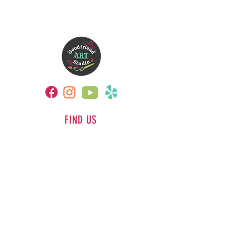
FIND US