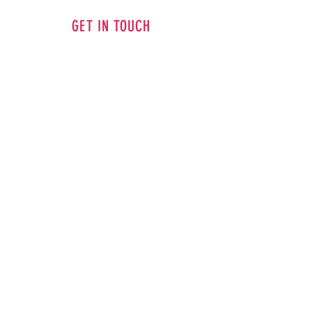
GET IN TOUCH
ADDRESS
14498 Purcellville Road, Purcellville, VA
20132
PHONE
703-909-4173
EMAIL
goodfriendartstudio@gmail.com
CONTACT US