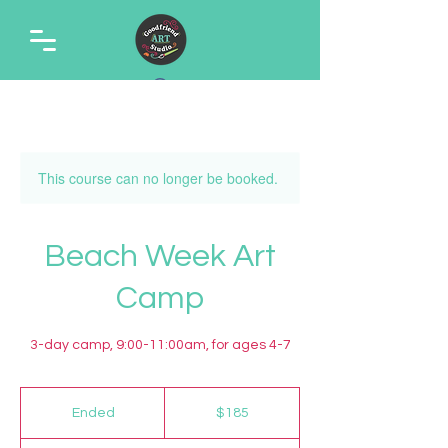
This course can no longer be booked.
Beach Week Art
Camp
3-day camp, 9:00-11:00am, for ages 4-7
185
US
Ended
E
$185
dollars
n