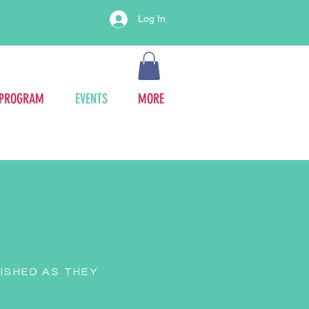
Log In
 PROGRAM
EVENTS
MORE
ISHED AS THEY