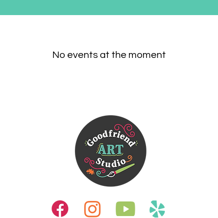
No events at the moment