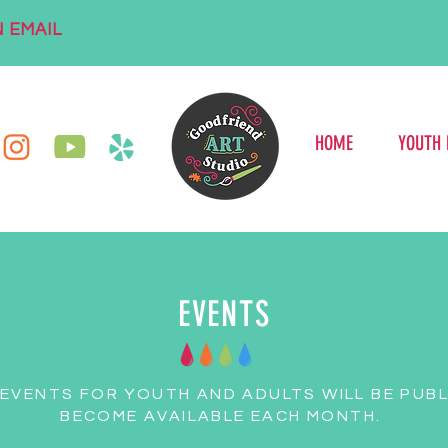
 EMAIL
HOME
YOUTH
EVENTS
 EVENTS FOR YOUTH AND ADULTS WILL BE PUBL
BECOME AVAILABLE EACH MONTH.