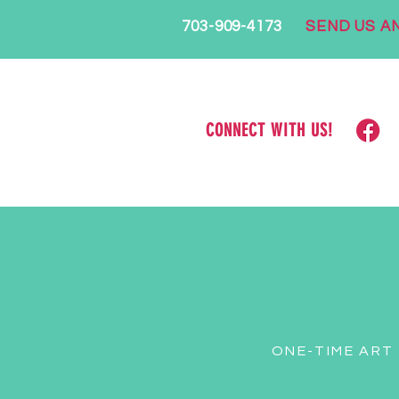
703-909-4173
SEND US AN
CONNECT WITH US!
ONE-TIME ART