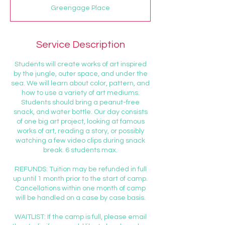
d
Greengage Place
e
d
Service Description
Students will create works of art inspired
by the jungle, outer space, and under the
sea. We will learn about color, pattern, and
how to use a variety of art mediums.
Students should bring a peanut-free
snack, and water bottle. Our day consists
of one big art project, looking at famous
works of art, reading a story, or possibly
watching a few video clips during snack
break. 6 students max.
REFUNDS: Tuition may be refunded in full
up until 1 month prior to the start of camp.
Cancellations within one month of camp
will be handled on a case by case basis.
WAITLIST: If the camp is full, please email