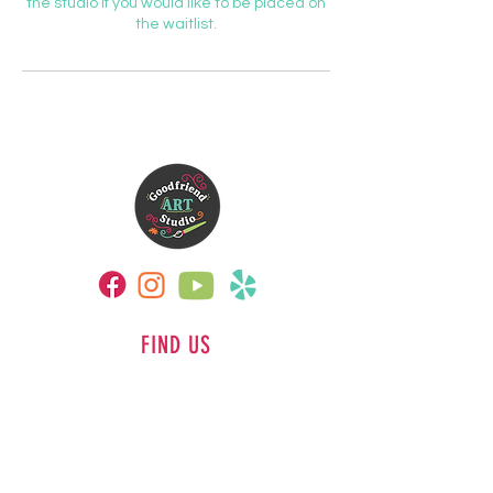
the studio if you would like to be placed on
the waitlist.
FIND US