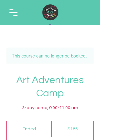
This course can no longer be booked.
Art Adventures
Camp
3-day camp, 9:00-11:00 am
185
US
Ended
E
$185
dollars
n