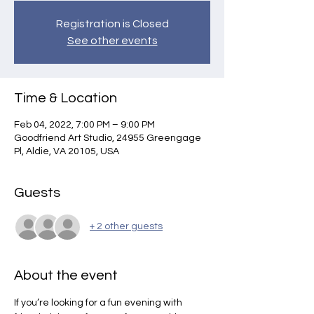
Registration is Closed
See other events
Time & Location
Feb 04, 2022, 7:00 PM – 9:00 PM
Goodfriend Art Studio, 24955 Greengage
Pl, Aldie, VA 20105, USA
Guests
+ 2 other guests
About the event
If you’re looking for a fun evening with 