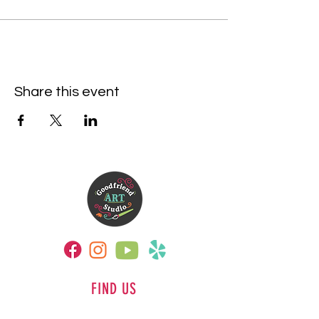
Share this event
FIND US