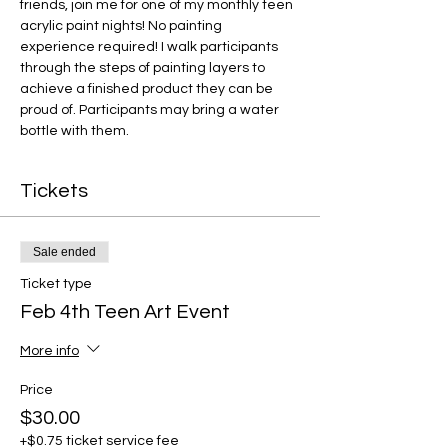
friends, join me for one of my monthly teen 
acrylic paint nights! No painting 
experience required! I walk participants 
through the steps of painting layers to 
achieve a finished product they can be 
proud of. Participants may bring a water 
bottle with them.
Tickets
Sale ended
Ticket type
Feb 4th Teen Art Event
More info
Price
$30.00
+$0.75 ticket service fee