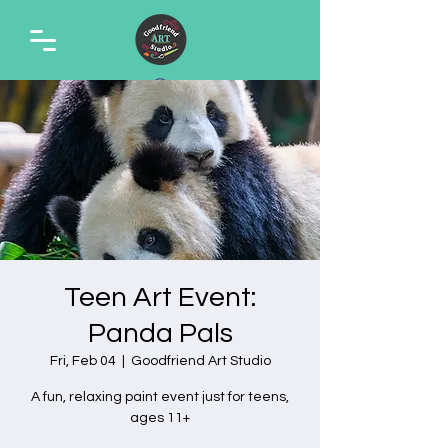
Teen Art Event:
Panda Pals
Fri, Feb 04
  |  
Goodfriend Art Studio
A fun, relaxing paint event just for teens,