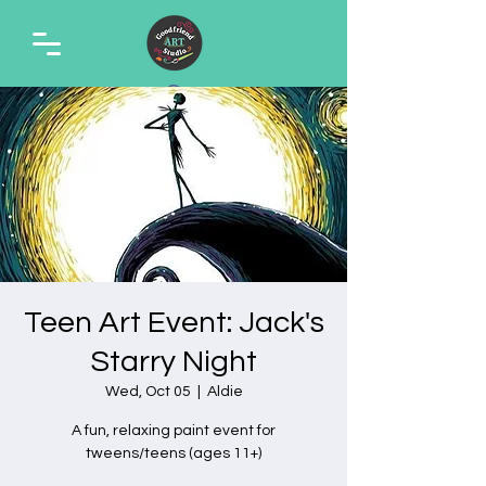
Teen Art Event: Jack's
Starry Night
Wed, Oct 05
  |  
Aldie
A fun, relaxing paint event for
tweens/teens (ages 11+)