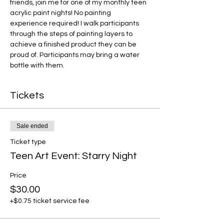
friends, join me for one of my monthly teen 
acrylic paint nights! No painting 
experience required! I walk participants 
through the steps of painting layers to 
achieve a finished product they can be 
proud of. Participants may bring a water 
bottle with them.
Tickets
Sale ended
Ticket type
Teen Art Event: Starry Night
Price
$30.00
+$0.75 ticket service fee