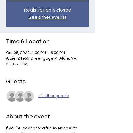
Registration is closed
See other events
Time & Location
Oct 05, 2022, 4:00 PM – 6:00 PM
Aldie, 24955 Greengage Pl, Aldie, VA
20105, USA
Guests
+ 1 other guests
About the event
If you’re looking for a fun evening with 