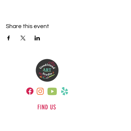
Share this event
FIND US