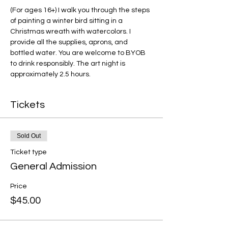
(For ages 16+) I walk you through the steps 
of painting a winter bird sitting in a 
Christmas wreath with watercolors. I 
provide all the supplies, aprons, and 
bottled water. You are welcome to BYOB 
to drink responsibly. The art night is 
approximately 2.5 hours. 
Tickets
Sold Out
Ticket type
General Admission
Price
$45.00