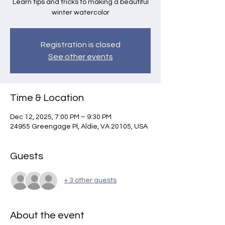
Learn tips and tricks to making a beautiful
winter watercolor
Registration is closed
See other events
Time & Location
Dec 12, 2025, 7:00 PM – 9:30 PM
24955 Greengage Pl, Aldie, VA 20105, USA
Guests
+ 3 other guests
About the event