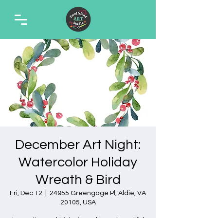
December Art Night:
Watercolor Holiday
Wreath & Bird
Fri, Dec 12
  |  
24955 Greengage Pl, Aldie, VA
20105, USA