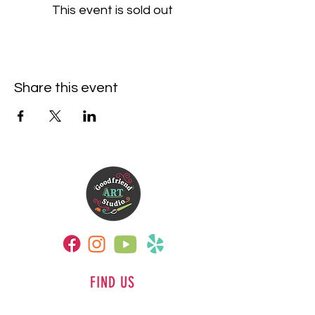
This event is sold out
Share this event
FIND US